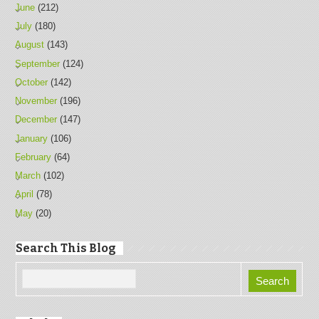
June
(212)
July
(180)
August
(143)
September
(124)
October
(142)
November
(196)
December
(147)
January
(106)
February
(64)
March
(102)
April
(78)
May
(20)
Search This Blog