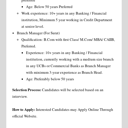
preferred
Age: Below 50 years Preferred
Work experience: 10+ years in any Banking / Financial
institution, Minimum 5 year working in Credit Department
at senior level.
Branch Manager (For Surat)
Qualification: B.Com with first Class/ M.Com/ MBA/ CAIIB,
Preferred.
Experience: 10+ years in any Banking / Financial
institution, currently working with a medium size branch
in any UCBs or Commercial Banks as Branch Manager
with minimum 3-year experience as Branch Head.
Age: Preferably below 50 years
Selection Process:
Candidates will be selected based on an
interview.
How to Apply:
Interested Candidates may Apply Online Through
official Website.