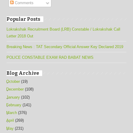
Comments
Popular Posts
Lokrakshak Recruitment Board (LRB) Constable / Lokrakshak Call
Letter 2018 Out
Breaking News : TAT Secondary Official Answer Key Declared 2019
POLICE CONSTABLE EXAM RAD BABAT NEWS
Blog Archive
October
(19)
December
(108)
January
(102)
February
(141)
March
(376)
April
(269)
May
(231)