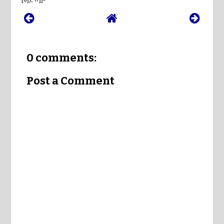
0 comments:
Post a Comment