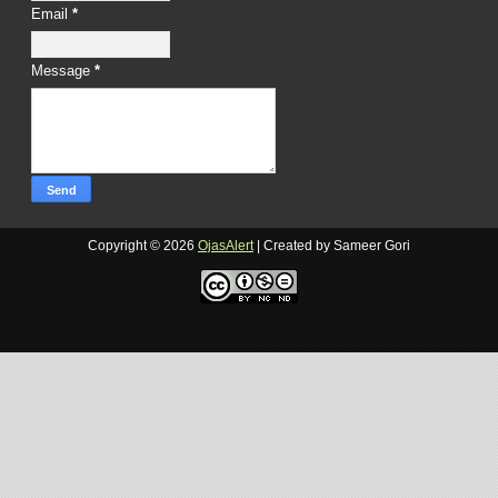
Email
*
Message
*
Copyright ©
2026
OjasAlert
| Created by Sameer Gori