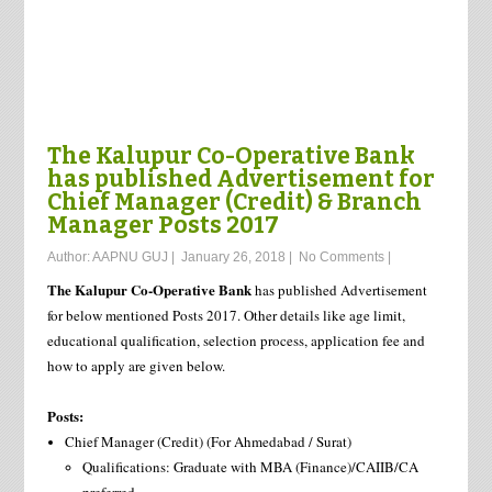
The Kalupur Co-Operative Bank
has published Advertisement for
Chief Manager (Credit) & Branch
Manager Posts 2017
Author:
AAPNU GUJ
|
January 26, 2018
|
No Comments
|
The Kalupur Co-Operative Bank
has published Advertisement
for below mentioned Posts 2017. Other details like age limit,
educational qualification, selection process, application fee and
how to apply are given below.
Posts:
Chief Manager (Credit) (For Ahmedabad / Surat)
Qualifications: Graduate with MBA (Finance)/CAIIB/CA