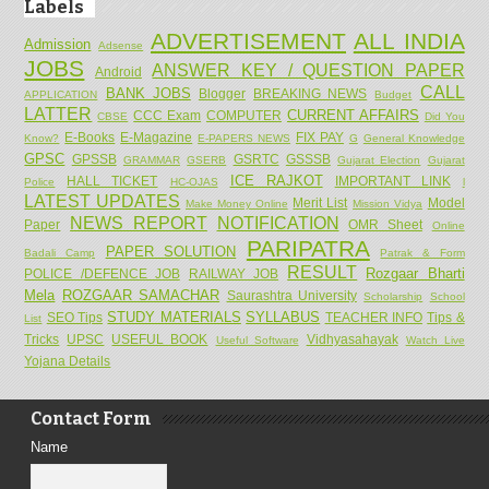
Labels
ADVERTISEMENT
ALL INDIA
Admission
Adsense
JOBS
ANSWER KEY / QUESTION PAPER
Android
CALL
BANK JOBS
Blogger
BREAKING NEWS
APPLICATION
Budget
LATTER
CURRENT AFFAIRS
CCC Exam
COMPUTER
CBSE
Did You
E-Books
E-Magazine
FIX PAY
Know?
E-PAPERS NEWS
G
General Knowledge
GPSC
GPSSB
GSRTC
GSSSB
GRAMMAR
GSERB
Gujarat Election
Gujarat
ICE RAJKOT
HALL TICKET
IMPORTANT LINK
Police
HC-OJAS
l
LATEST UPDATES
Merit List
Model
Make Money Online
Mission Vidya
NEWS REPORT
NOTIFICATION
Paper
OMR Sheet
Online
PARIPATRA
PAPER SOLUTION
Badali Camp
Patrak & Form
RESULT
Rozgaar Bharti
POLICE /DEFENCE JOB
RAILWAY JOB
Mela
ROZGAAR SAMACHAR
Saurashtra University
Scholarship
School
STUDY MATERIALS
SYLLABUS
SEO Tips
TEACHER INFO
Tips &
List
Tricks
UPSC
USEFUL BOOK
Vidhyasahayak
Useful Software
Watch Live
Yojana Details
Contact Form
Name