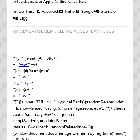
Advertisement & Apply Online: Click Here
Share This:
Facebook
Twitter
Google+
Stumble
Digg
ADVERTISEMENT
,
ALL INDIA JOBS
,
BANK JOBS
"+y+""}else{if(A==5){c+='
'+w+"
"+y+"
"}else{if(A==6){c+='
"+w+'
'+u+"
"+y+"
"}else{c+='
"+w+"
"}}}}}s.innerHTML=c+=""+y;d.callBack()};randomRelatedIndex
=h;showRelatedPost=g;j(d.homePage.replace(/\/$/,"")+"/feeds
/posts/summary"+e+"?alt=json-in-
script&orderby=updated&max-
results=0&callback=randomRelatedIndex")})
(window,document,document.getElementsByTagName("head")
[0]); //]]>