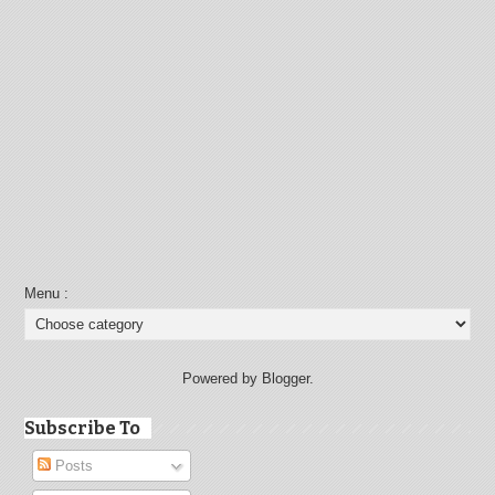
Menu :
Powered by Blogger.
Subscribe To
Posts