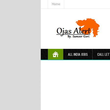
Home
ALL INDIA JOBS
CALL LET