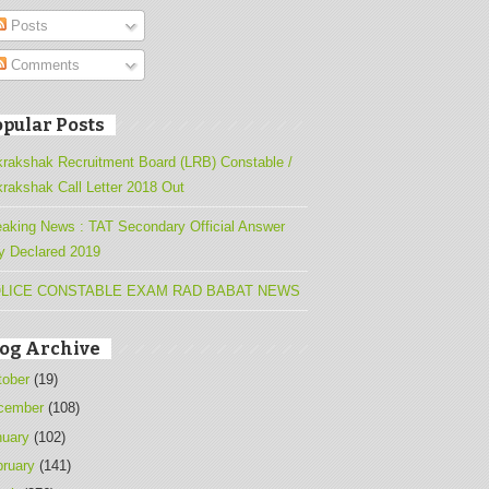
Posts
Comments
pular Posts
krakshak Recruitment Board (LRB) Constable /
krakshak Call Letter 2018 Out
eaking News : TAT Secondary Official Answer
y Declared 2019
LICE CONSTABLE EXAM RAD BABAT NEWS
log Archive
tober
(19)
cember
(108)
nuary
(102)
bruary
(141)