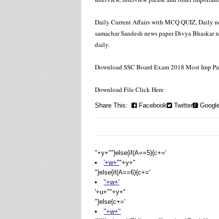
Daily Current Affairs with MCQ QUIZ, Daily ne
samachar Sandesh news paper Divya Bhaskar new
daily.
Download SSC Board Exam 2018 Most Imp Pape
Download File Click Here
Share This:
Facebook
Twitter
Googl
"+y+""}else{if(A==5){c+='
'+w+"
"+y+"
"}else{if(A==6){c+='
"+w+'
'+u+"
"+y+"
"}else{c+='
"+w+"