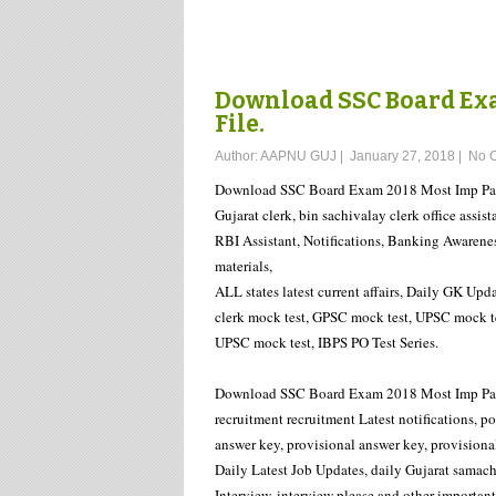
Download SSC Board Exa
File.
Author:
AAPNU GUJ
|
January 27, 2018
|
No 
Download SSC Board Exam 2018 Most Imp Pape
Gujarat clerk, bin sachivalay clerk office assist
RBI Assistant, Notifications, Banking Awarene
materials,
ALL states latest current affairs, Daily GK Upda
clerk mock test, GPSC mock test, UPSC mock tes
UPSC mock test, IBPS PO Test Series.
Download SSC Board Exam 2018 Most Imp Paper 
recruitment recruitment Latest notifications, 
answer key, provisional answer key, provisional 
Daily Latest Job Updates, daily Gujarat samach
Interview, interview please and other importan