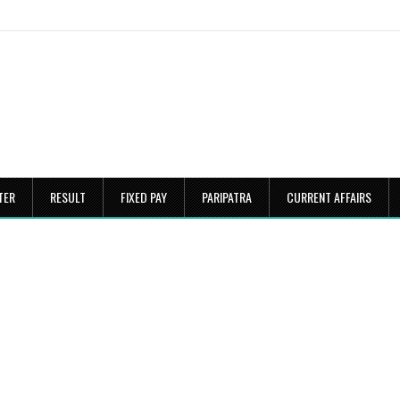
TER
RESULT
FIXED PAY
PARIPATRA
CURRENT AFFAIRS