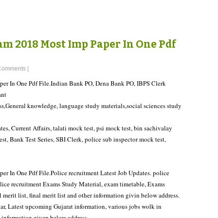
m 2018 Most Imp Paper In One Pdf
Comments
|
r In One Pdf File.Indian Bank PO, Dena Bank PO, IBPS Clerk
ant
ss,General knowledge, language study materials,social sciences study
tes, Current Affairs, talati mock test, psi mock test, bin sachivalay
t, Bank Test Series, SBI Clerk, police sub inspector mock test,
In One Pdf File.Police recruitment Latest Job Updates. police
police recruitment Exams Study Material, exam timetable, Exams
merit list, final merit list and other information givin below address.
ar, Latest upcoming Gujarat information, various jobs wolk in
t information given below address.