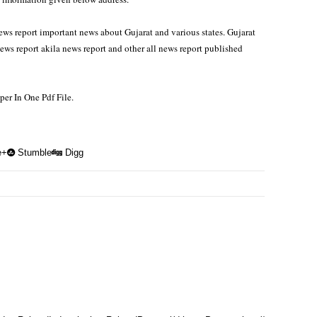
ws report important news about Gujarat and various states. Gujarat
s report akila news report and other all news report published
r In One Pdf File.
e+
Stumble
Digg