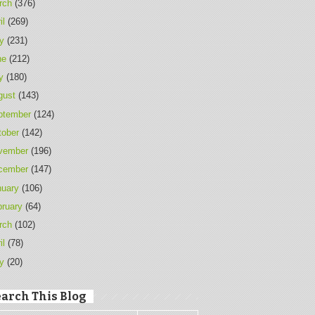
rch
(376)
il
(269)
y
(231)
ne
(212)
y
(180)
gust
(143)
ptember
(124)
tober
(142)
vember
(196)
cember
(147)
nuary
(106)
bruary
(64)
rch
(102)
il
(78)
y
(20)
arch This Blog