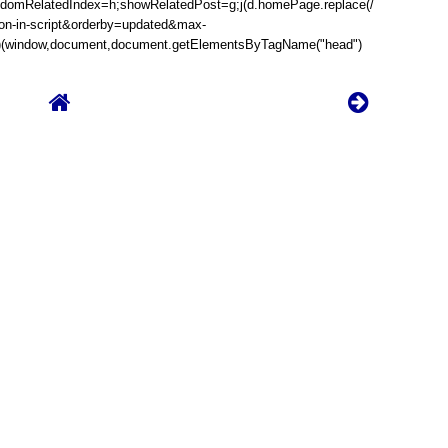
randomRelatedIndex=h;showRelatedPost=g;j(d.homePage.replace(/
son-in-script&orderby=updated&max-
})(window,document,document.getElementsByTagName("head")