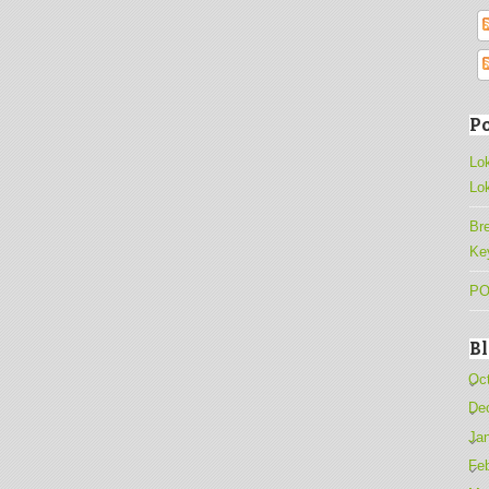
Po
Lo
Lo
Br
Ke
PO
B
Oc
De
Ja
Fe