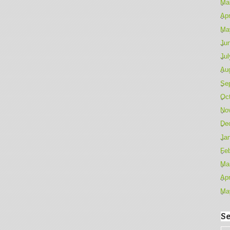
Ma
Apr
Ma
Ju
Jul
Au
Se
Oc
No
De
Ja
Fe
Ma
Apr
Ma
Se