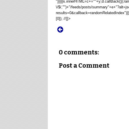
"}}}}}s.innerHTML=c+=""+y;d.callBack()};
\/$/,"")+"/feeds/posts/summary"+e+"?alt=j
results=0&callback=randomRelatedIndex")
[0]); //]]>
0 comments:
Post a Comment