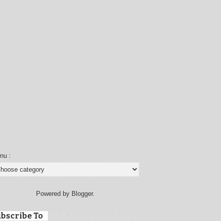
nu :
Powered by Blogger.
bscribe To