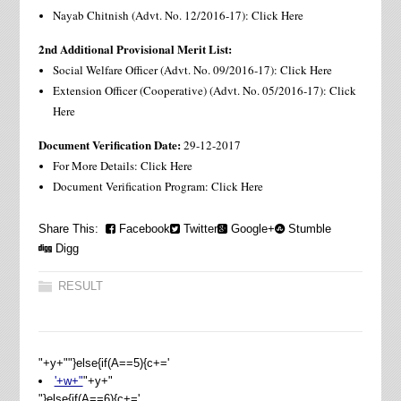
Nayab Chitnish (Advt. No. 12/2016-17): Click Here
2nd Additional Provisional Merit List:
Social Welfare Officer (Advt. No. 09/2016-17): Click Here
Extension Officer (Cooperative) (Advt. No. 05/2016-17): Click
Here
Document Verification Date:
29-12-2017
For More Details: Click Here
Document Verification Program: Click Here
Share This:
Facebook
Twitter
Google+
Stumble
Digg
RESULT
"+y+""}else{if(A==5){c+='
'+w+"
"+y+"
"}else{if(A==6){c+='