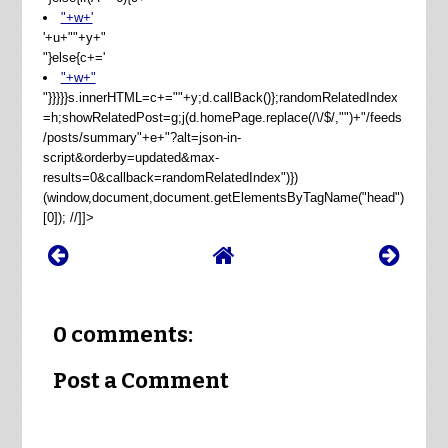
"+w+'
'+u+"
"+y+"
"}else{c+='
"+w+"
"}}}}}s.innerHTML=c+=""+y;d.callBack()};randomRelatedIndex
=h;showRelatedPost=g;j(d.homePage.replace(/\/$/,"")+"/feeds
/posts/summary"+e+"?alt=json-in-
script&orderby=updated&max-
results=0&callback=randomRelatedIndex")})
(window,document,document.getElementsByTagName("head")
[0]); //]]>
0 comments:
Post a Comment