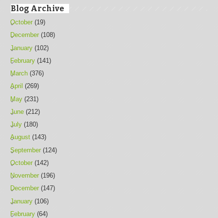
Blog Archive
October
(19)
December
(108)
January
(102)
February
(141)
March
(376)
April
(269)
May
(231)
June
(212)
July
(180)
August
(143)
September
(124)
October
(142)
November
(196)
December
(147)
January
(106)
February
(64)