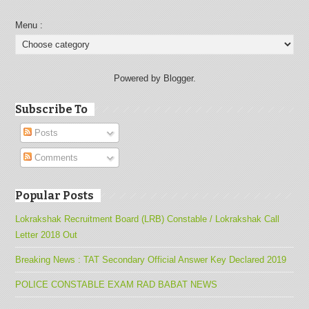
Menu :
Powered by Blogger.
Subscribe To
Posts
Comments
Popular Posts
Lokrakshak Recruitment Board (LRB) Constable / Lokrakshak Call
Letter 2018 Out
Breaking News : TAT Secondary Official Answer Key Declared 2019
POLICE CONSTABLE EXAM RAD BABAT NEWS