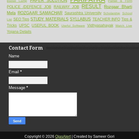
PAPER SOLUTION
Badali Camp
Patrak & Form
RESULT
Rozgaar Bharti
POLICE /DEFENCE JOB
RAILWAY JOB
Mela
ROZGAAR SAMACHAR
Saurashtra University
Scholarship
School
STUDY MATERIALS
SYLLABUS
SEO Tips
TEACHER INFO
Tips &
List
Tricks
UPSC
USEFUL BOOK
Vidhyasahayak
Useful Software
Watch Live
Yojana Details
Contact Form
Name
Email
*
Message
*
Copyright ©
2026
OjasAlert
| Created by Sameer Gori