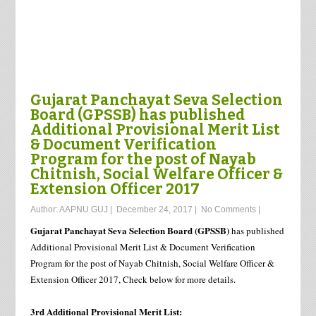
Gujarat Panchayat Seva Selection
Board (GPSSB) has published
Additional Provisional Merit List
& Document Verification
Program for the post of Nayab
Chitnish, Social Welfare Officer &
Extension Officer 2017
Author:
AAPNU GUJ
|
December 24, 2017
|
No Comments
|
Gujarat Panchayat Seva Selection Board (GPSSB)
has published
Additional Provisional Merit List & Document Verification
Program for the post of Nayab Chitnish, Social Welfare Officer &
Extension Officer 2017, Check below for more details.
3rd Additional Provisional Merit List: