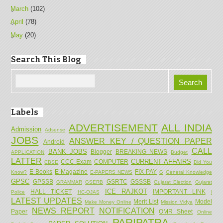
March
(102)
April
(78)
May
(20)
Search This Blog
Labels
ADVERTISEMENT
ALL INDIA
Admission
Adsense
JOBS
ANSWER KEY / QUESTION PAPER
Android
CALL
BANK JOBS
Blogger
BREAKING NEWS
APPLICATION
Budget
LATTER
CURRENT AFFAIRS
CCC Exam
COMPUTER
CBSE
Did You
E-Books
E-Magazine
FIX PAY
Know?
E-PAPERS NEWS
G
General Knowledge
GPSC
GPSSB
GSRTC
GSSSB
GRAMMAR
GSERB
Gujarat Election
Gujarat
ICE RAJKOT
HALL TICKET
IMPORTANT LINK
Police
HC-OJAS
l
LATEST UPDATES
Merit List
Model
Make Money Online
Mission Vidya
NEWS REPORT
NOTIFICATION
Paper
OMR Sheet
Online
PARIPATRA