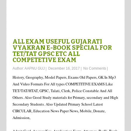
ALL EXAM USEFUL GUJARATI
VYAKRAN E-BOOK SPECIAL FOR
TET/TAT GPSC ETC ALL
COMPETETIVE EXAM
Author:
AAPNU GUJ
|
December 16, 2017
|
No Comments
|
History, Geography, Model Papers, Exams Old Papers, GK In Mp3
And Video Formats For All types COMPETITIVE EXAMS Like
TET/TAT/HTAT, GPSC, Talati, Clerk, Police Constable And All
Others. Also Good Study materials for Primary, secondary and High
Secondary Students. Also Updated Primary School Latest
CIRCULAR, Education News Paper News, Mobile, Donate,
Admission,