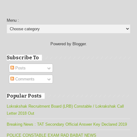
Menu :
Powered by Blogger.
Subscribe To
Posts
Comments
Popular Posts
Lokrakshak Recruitment Board (LRB) Constable / Lokrakshak Call
Letter 2018 Out
Breaking News : TAT Secondary Official Answer Key Declared 2019
POLICE CONSTABLE EXAM RAD BABAT NEWS