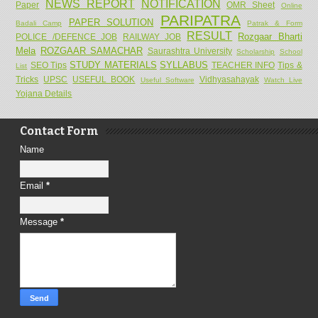
NEWS REPORT
NOTIFICATION
Paper
OMR Sheet
Online
PARIPATRA
PAPER SOLUTION
Badali Camp
Patrak & Form
RESULT
Rozgaar Bharti
POLICE /DEFENCE JOB
RAILWAY JOB
Mela
ROZGAAR SAMACHAR
Saurashtra University
Scholarship
School
STUDY MATERIALS
SYLLABUS
SEO Tips
TEACHER INFO
Tips &
List
Tricks
UPSC
USEFUL BOOK
Vidhyasahayak
Useful Software
Watch Live
Yojana Details
Contact Form
Name
Email
*
Message
*