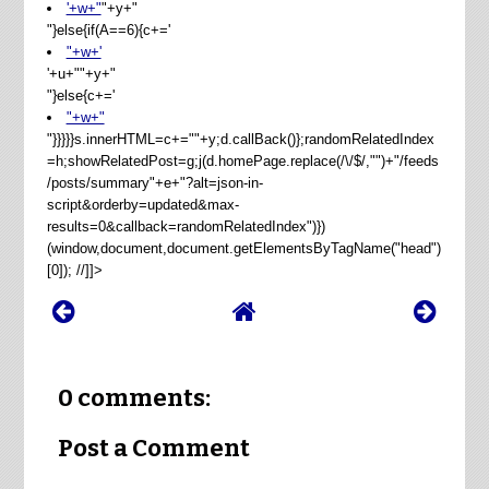
'+w+"
"+y+"
"}else{if(A==6){c+='
"+w+'
'+u+"
"+y+"
"}else{c+='
"+w+"
"}}}}}s.innerHTML=c+=""+y;d.callBack()};randomRelatedIndex
=h;showRelatedPost=g;j(d.homePage.replace(/\/$/,"")+"/feeds
/posts/summary"+e+"?alt=json-in-
script&orderby=updated&max-
results=0&callback=randomRelatedIndex")})
(window,document,document.getElementsByTagName("head")
[0]); //]]>
0 comments:
Post a Comment