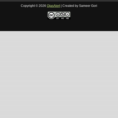
Copyright ©
2026
OjasAlert
| Created by Sameer Gori