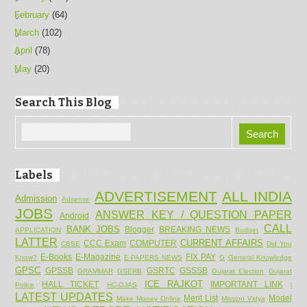
February
(64)
March
(102)
April
(78)
May
(20)
Search This Blog
Labels
ADVERTISEMENT
ALL INDIA
Admission
Adsense
JOBS
ANSWER KEY / QUESTION PAPER
Android
CALL
BANK JOBS
Blogger
BREAKING NEWS
APPLICATION
Budget
LATTER
CURRENT AFFAIRS
CCC Exam
COMPUTER
CBSE
Did You
E-Books
E-Magazine
FIX PAY
Know?
E-PAPERS NEWS
G
General Knowledge
GPSC
GPSSB
GSRTC
GSSSB
GRAMMAR
GSERB
Gujarat Election
Gujarat
ICE RAJKOT
HALL TICKET
IMPORTANT LINK
Police
HC-OJAS
l
LATEST UPDATES
Merit List
Model
Make Money Online
Mission Vidya