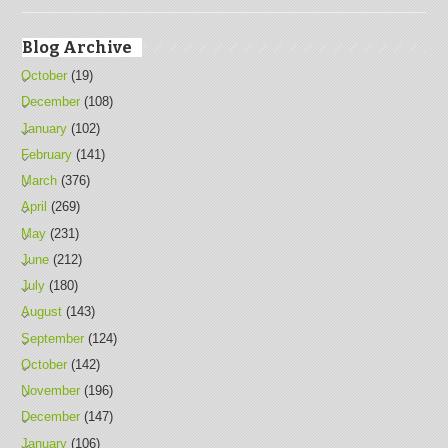
Blog Archive
October
(19)
December
(108)
January
(102)
February
(141)
March
(376)
April
(269)
May
(231)
June
(212)
July
(180)
August
(143)
September
(124)
October
(142)
November
(196)
December
(147)
January
(106)