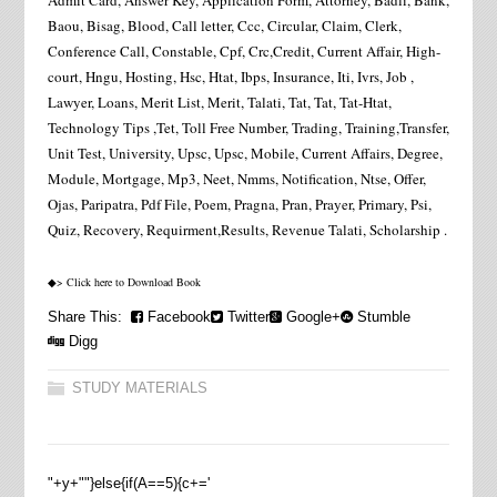
Admit Card, Answer Key, Application Form, Attorney, Badli, Bank,
Baou, Bisag, Blood, Call letter, Ccc, Circular, Claim, Clerk,
Conference Call, Constable, Cpf, Crc,Credit, Current Affair, High-
court, Hngu, Hosting, Hsc, Htat, Ibps, Insurance, Iti, Ivrs, Job ,
Lawyer, Loans, Merit List, Merit, Talati, Tat, Tat, Tat-Htat,
Technology Tips ,Tet, Toll Free Number, Trading, Training,Transfer,
Unit Test, University, Upsc, Upsc, Mobile, Current Affairs, Degree,
Module, Mortgage, Mp3, Neet, Nmms, Notification, Ntse, Offer,
Ojas, Paripatra, Pdf File, Poem, Pragna, Pran, Prayer, Primary, Psi,
Quiz, Recovery, Requirment,Results, Revenue Talati, Scholarship .
◆> Click here to Download Book
Share This:
Facebook
Twitter
Google+
Stumble
Digg
STUDY MATERIALS
"+y+""}else{if(A==5){c+='