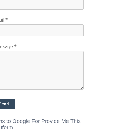
ail
*
ssage
*
nx to Google For Provide Me This
atform