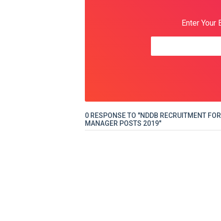
Enter Your 
0 RESPONSE TO "NDDB RECRUITMENT FOR
MANAGER POSTS 2019"