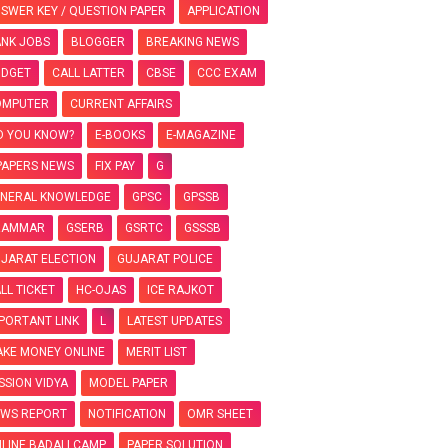
SWER KEY / QUESTION PAPER
APPLICATION
NK JOBS
BLOGGER
BREAKING NEWS
UDGET
CALL LATTER
CBSE
CCC EXAM
OMPUTER
CURRENT AFFAIRS
D YOU KNOW?
E-BOOKS
E-MAGAZINE
PAPERS NEWS
FIX PAY
G
NERAL KNOWLEDGE
GPSC
GPSSB
RAMMAR
GSERB
GSRTC
GSSSB
JARAT ELECTION
GUJARAT POLICE
LL TICKET
HC-OJAS
ICE RAJKOT
PORTANT LINK
L
LATEST UPDATES
KE MONEY ONLINE
MERIT LIST
SSION VIDYA
MODEL PAPER
WS REPORT
NOTIFICATION
OMR SHEET
LINE BADALI CAMP
PAPER SOLUTION