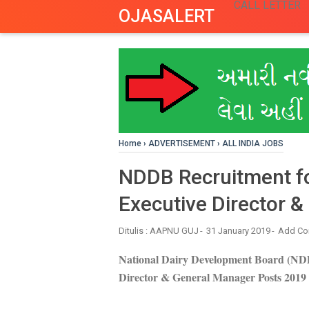
CALL LETTER
OJASALERT
Home
›
ADVERTISEMENT
›
ALL INDIA JOBS
NDDB Recruitment fo
Executive Director 
Ditulis :
AAPNU GUJ
31 January 2019
Add C
National Dairy Development Board (NDD
Director & General Manager Posts 2019