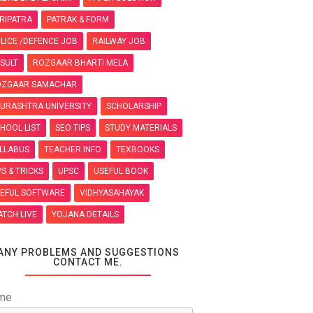
RIPATRA
PATRAK & FORM
LICE /DEFENCE JOB
RAILWAY JOB
SULT
ROZGAAR BHARTI MELA
OZGAAR SAMACHAR
URASHTRA UNIVERSITY
SCHOLARSHIP
HOOL LIST
SEO TIPS
STUDY MATERIALS
LLABUS
TEACHER INFO
TEXBOOKS
PS & TRICKS
UPSC
USEFUL BOOK
EFUL SOFTWARE
VIDHYASAHAYAK
TCH LIVE
YOJANA DETAILS
ANY PROBLEMS AND SUGGESTIONS
CONTACT ME.
me