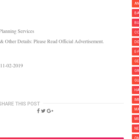
AN
BA
B
Planning Services
C
 Other Details: Please Read Official Advertisement.
DI
E-
GE
 11-02-2019
G
GU
HA
IM
SHARE THIS POST
MA
MI
NE
ON