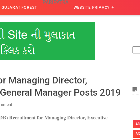
PARIPATRA
GUJARAT FOREST
WEBSITE PRIVACY
r Managing Director,
& General Manager Posts 2019
omment
B) Recruitment for Managing Director, Executive
AD
AD