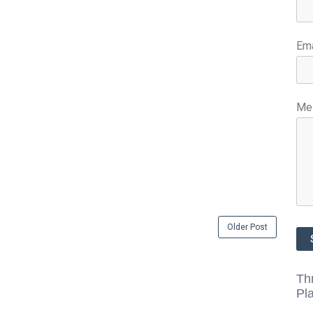
Em
Me
Older Post
Th
Pl