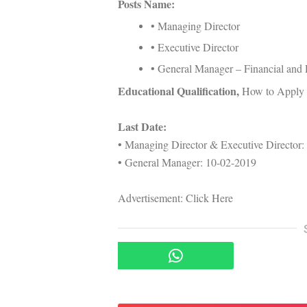
Posts Name:
• Managing Director
• Executive Director
• General Manager – Financial and 
Educational Qualification,
How to Apply &
Last Date:
• Managing Director & Executive Director:
• General Manager: 10-02-2019
Advertisement: Click Here