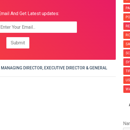
PA
Email And Get Latest updates:
PO
RE
R
SA
SC
SY
 MANAGING DIRECTOR, EXECUTIVE DIRECTOR & GENERAL
TI
US
WA
Na