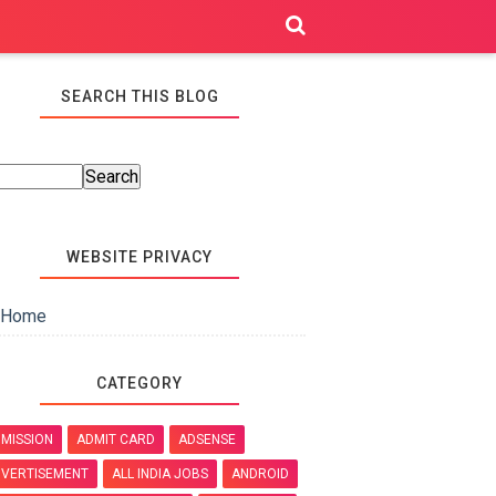
SEARCH THIS BLOG
WEBSITE PRIVACY
Home
CATEGORY
MISSION
ADMIT CARD
ADSENSE
VERTISEMENT
ALL INDIA JOBS
ANDROID